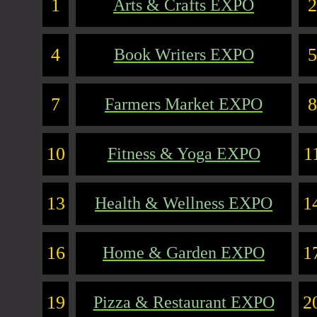
1
2
Arts & Crafts EXPO
4
5
Book Writers EXPO
7
8
Farmers Market EXPO
10
1
Fitness & Yoga EXPO
13
1
Health & Wellness EXPO
16
1
Home & Garden EXPO
19
2
Pizza & Restaurant EXPO