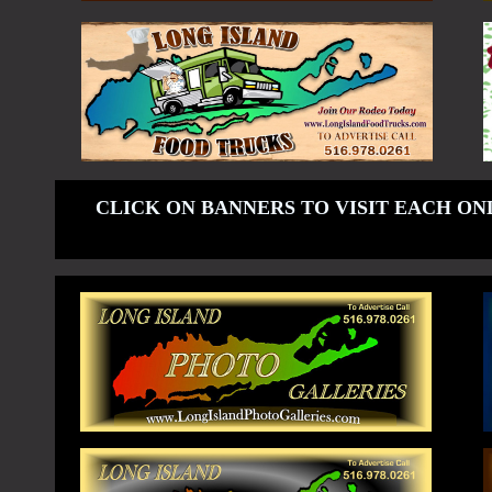
CLICK ON BANNERS TO VISIT EACH ON