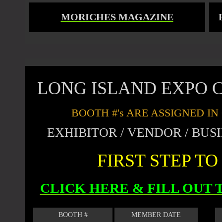
MORICHES MAGAZINE
LONG ISLAND EXPO C
BOOTH #'s ARE ASSIGNED I
EXHIBITOR / VENDOR / BU
FIRST STEP T
CLICK HERE & FILL OUT
BOOTH #
MEMBER DATE