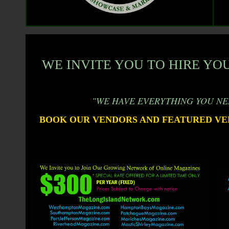
WE INVITE YOU TO HIRE YOU
"WE HAVE EVERYTHING YOU NE
BOOK OUR VENDORS AND FEATURED VE