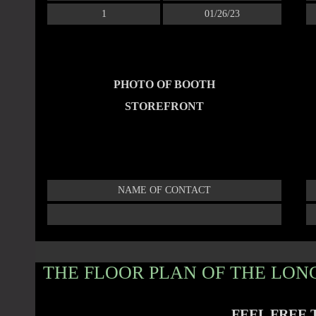
1
01/26/23
PHOTO OF BOOTH
STOREFRONT
NAME OF CONTACT
THE FLOOR PLAN OF THE LONG
FEEL FREE 