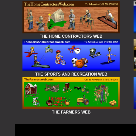
THE HOME CONTRACTORS WEB
THE SPORTS AND RECREATION WEB
THE FARMERS WEB