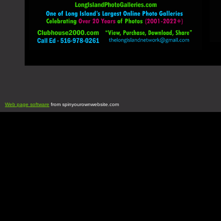
Web page software
from spinyourownwebsite.com