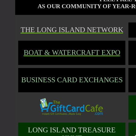
AS OUR COMMUNITY OF
YEAR-R
THE LONG ISLAND NETWORK
BOAT & WATERCRAFT EXPO
BUSINESS CARD EXCHANGES
LONG ISLAND TREASURE