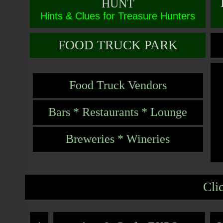
HUNT
Hints & Clues for Treasure Hunters
FOOD TRUCK PARK
Food Truck Vendors
Bars * Restaurants * Lounge
Breweries * Wineries
Cli