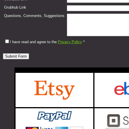
Grubhub Link
Questions, Comments, Suggestions
I have read and agree to the
Privacy Policy
*