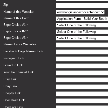
Zip
Name of this Website
Name of this Form
Expo Choice #1 *
Expo Choice #2 *
Expo Choice #3 *
Name of your Website?
Facebook Page Name / Link
Instagram Link
Linked In Link
Youtube Channel Link
Etsy Link
Ebay Link
Shopify Link
Door Dash Link
UberEats Link