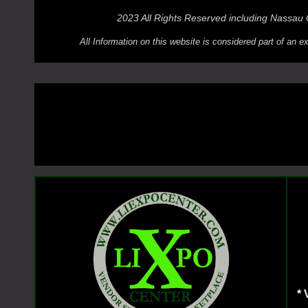
2023 All Rights Reserved including Nassau
All Information on this website is considered part of an
*