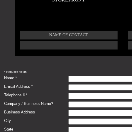
NAME OF CONTACT
* Required fields
Name *
E-mail Address *
Telephone # *
Company / Business Name?
Business Address
City
State