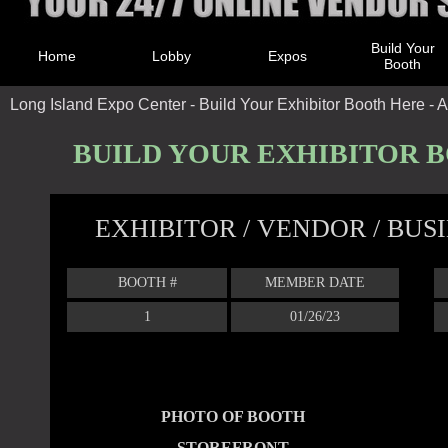
Build Your
Home
Lobby
Expos
Booth
Long Island Expo Center - Build Your Exhibitor Booth Here - A
BUILD YOUR EXHIBITOR 
EXHIBITOR / VENDOR / BU
BOOTH #
MEMBER DATE
1
01/26/23
PHOTO OF BOOTH
STOREFRONT