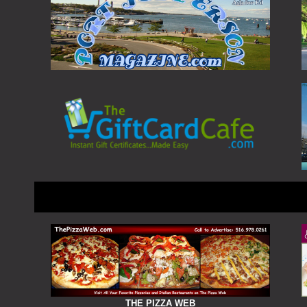
THE PIZZA WEB