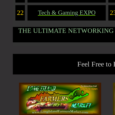
22
2
Tech & Gaming EXPO
THE ULTIMATE NETWORKING 
Feel Free to