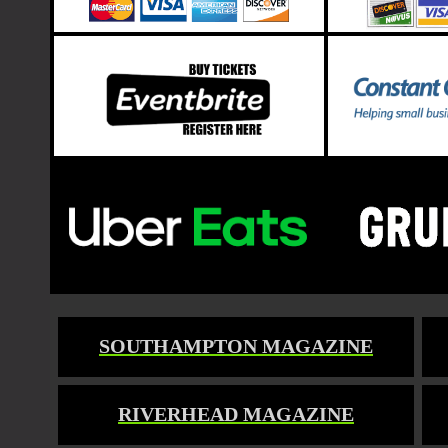
SOUTHAMPTON MAGAZINE
RIVERHEAD MAGAZINE