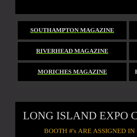
SOUTHAMPTON MAGAZINE
RIVERHEAD MAGAZINE
MORICHES MAGAZINE
LONG ISLAND EXPO C
BOOTH #'s ARE ASSIGNED I