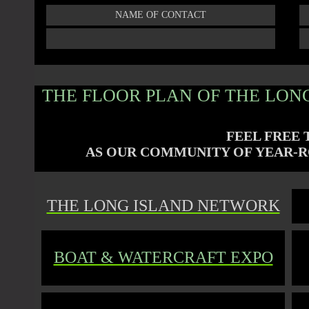
NAME OF CONTACT
THE FLOOR PLAN OF THE LONG
FEEL FREE 
AS OUR COMMUNITY OF
YEAR-R
THE LONG ISLAND NETWORK
BOAT & WATERCRAFT EXPO