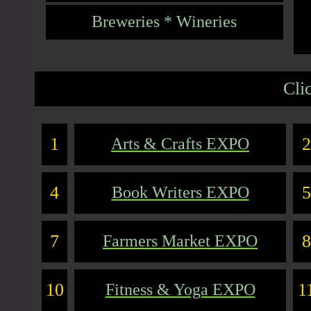
Breweries * Wineries
Cli
1
2
Arts & Crafts EXPO
4
5
Book Writers EXPO
7
8
Farmers Market EXPO
10
1
Fitness & Yoga EXPO