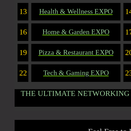
13
1
Health & Wellness EXPO
16
1
Home & Garden EXPO
19
2
Pizza & Restaurant EXPO
22
2
Tech & Gaming EXPO
THE ULTIMATE NETWORKING 