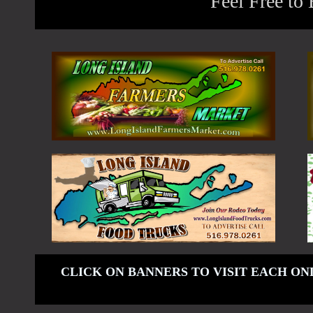
Feel Free to
CLICK ON BANNERS TO VISIT EACH ON