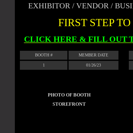
EXHIBITOR / VENDOR / BU
FIRST STEP T
CLICK HERE & FILL OUT
BOOTH #
MEMBER DATE
1
01/26/23
PHOTO OF BOOTH
STOREFRONT