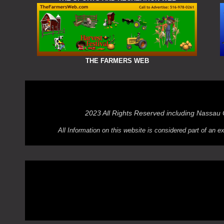
THE FARMERS WEB
2023 All Rights Reserved including Nassau
All Information on this website is considered part of an