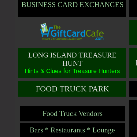
BUSINESS CARD EXCHANGES
LONG ISLAND TREASURE
HUNT
Hints & Clues for Treasure Hunters
FOOD TRUCK PARK
Food Truck Vendors
Bars * Restaurants * Lounge