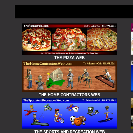
THE PIZZA WEB
THE HOME CONTRACTORS WEB
THE SPORTS AND RECREATION WEB