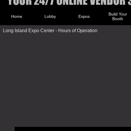
Build Your
Home
Lobby
Expos
Booth
Long Island Expo Center - Hours of Operation