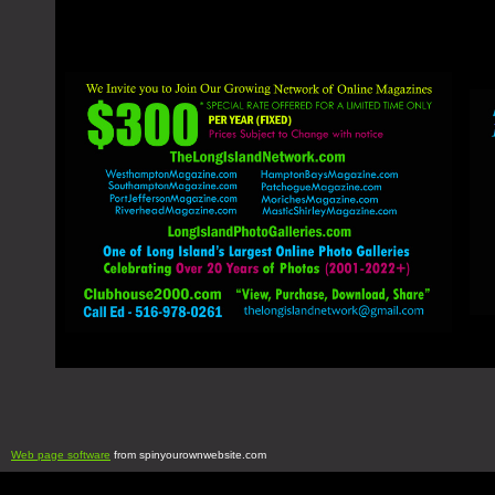
Web page software
from spinyourownwebsite.com