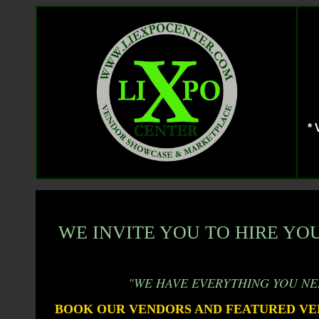
*
WE INVITE YOU TO HIRE YOU
"WE HAVE EVERYTHING YOU NE
BOOK OUR VENDORS AND FEATURED VE